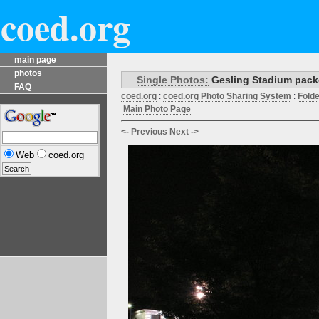
coed.org
main page
photos
Single Photos:
Gesling Stadium packed
FAQ
coed.org
:
coed.org Photo Sharing System
:
Fold
Main Photo Page
<- Previous
Next ->
Web
coed.org