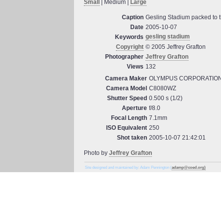
Small
| Medium |
Large
Caption
Gesling Stadium packed to th
Date
2005-10-07
gesling stadium
Keywords
Copyright
© 2005 Jeffrey Grafton
Photographer
Jeffrey Grafton
Views
132
Camera Maker
OLYMPUS CORPORATIO
Camera Model
C8080WZ
Shutter Speed
0.500 s (1/2)
Aperture
f/8.0
Focal Length
7.1mm
ISO Equivalent
250
Shot taken
2005-10-07 21:42:01
Photo by
Jeffrey Grafton
Site designed and maintained by: Adam Pennington (
adamp@coed.org)