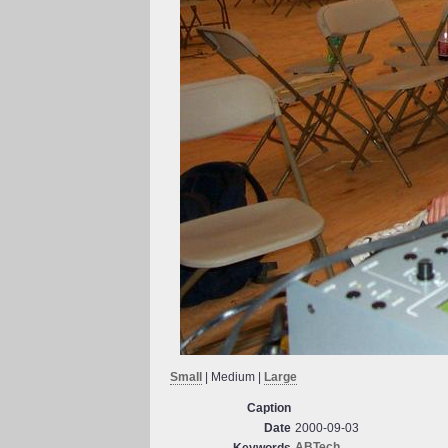
Small
| Medium |
Large
Caption
Date
2000-09-03
ABTech