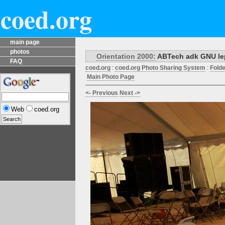
coed.org
main page
photos
Orientation 2000:
ABTech adk GNU lep 
FAQ
coed.org
:
coed.org Photo Sharing System
:
Fold
Main Photo Page
<- Previous
Next ->
Web
coed.org