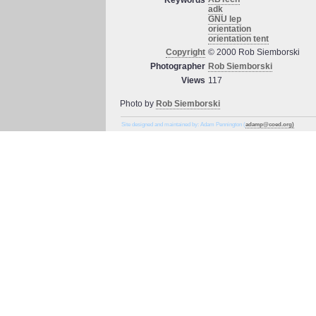
Keywords
adk
GNU lep
orientation
orientation tent
Copyright
© 2000 Rob Siemborski
Photographer
Rob Siemborski
Views
117
Photo by
Rob Siemborski
Site designed and maintained by: Adam Pennington (
adamp@coed.org)