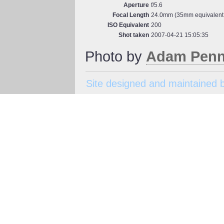
Aperture
f/5.6
Focal Length
24.0mm (35mm equivalent
ISO Equivalent
200
Shot taken
2007-04-21 15:05:35
Photo by
Adam Penn
Site designed and maintained 