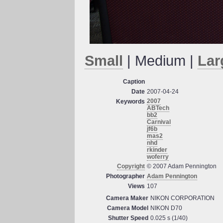
Small
| Medium |
Lar
Caption
Date
2007-04-24
2007
Keywords
ABTech
bb2
Carnival
jf6b
mas2
nhd
rkinder
woferry
Copyright
© 2007 Adam Pennington
Photographer
Adam Pennington
Views
107
Camera Maker
NIKON CORPORATION
Camera Model
NIKON D70
Shutter Speed
0.025 s (1/40)