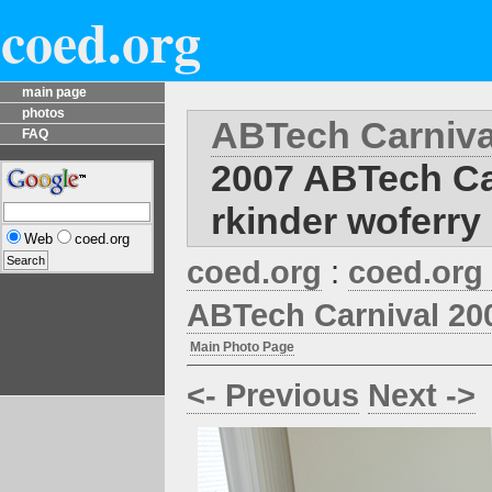
coed.org
main page
photos
ABTech Carniva
FAQ
2007 ABTech Ca
rkinder woferry
Web
coed.org
coed.org
:
coed.org
ABTech Carnival 20
Main Photo Page
<- Previous
Next ->