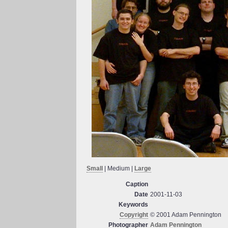
Small
| Medium |
Large
Caption
Date
2001-11-03
Keywords
Copyright
© 2001 Adam Pennington
Photographer
Adam Pennington