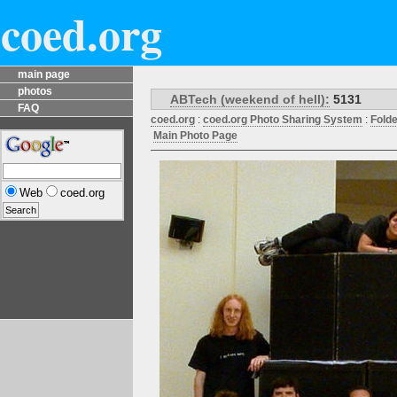
coed.org
main page
photos
ABTech (weekend of hell):
5131
FAQ
coed.org
:
coed.org Photo Sharing System
:
Fold
Main Photo Page
Web
coed.org