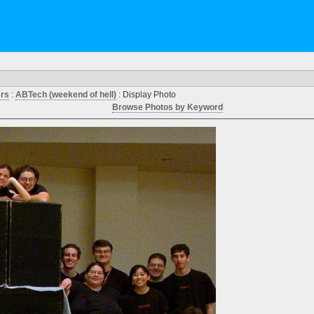
ers
:
ABTech (weekend of hell)
: Display Photo
Browse Photos by Keyword