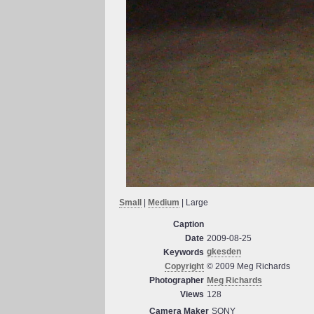
Small
|
Medium
| Large
Caption
Date
2009-08-25
gkesden
Keywords
Copyright
© 2009 Meg Richards
Photographer
Meg Richards
Views
128
Camera Maker
SONY