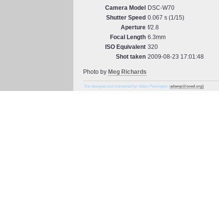
Camera Model
DSC-W70
Shutter Speed
0.067 s (1/15)
Aperture
f/2.8
Focal Length
6.3mm
ISO Equivalent
320
Shot taken
2009-08-23 17:01:48
Photo by
Meg Richards
Site designed and maintained by: Adam Pennington (
adamp@coed.org)