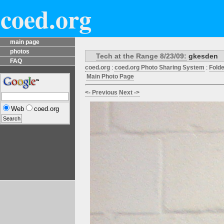
coed.org
main page
photos
Tech at the Range 8/23/09:
gkesden
FAQ
coed.org
:
coed.org Photo Sharing System
:
Fold
Main Photo Page
<- Previous
Next ->
Web
coed.org