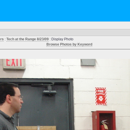
ers
:
Tech at the Range 8/23/09
: Display Photo
Browse Photos by Keyword