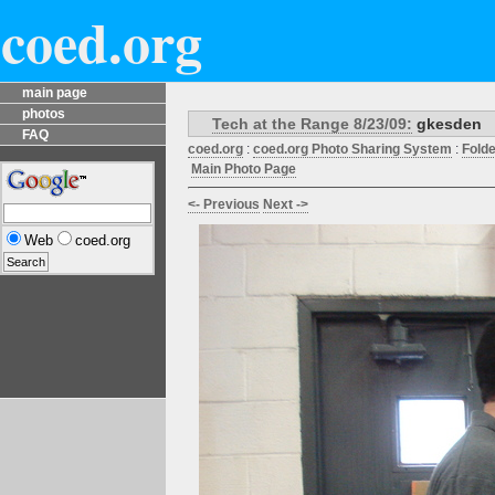
coed.org
main page
photos
Tech at the Range 8/23/09:
gkesden
FAQ
coed.org
:
coed.org Photo Sharing System
:
Fold
Main Photo Page
<- Previous
Next ->
Web
coed.org