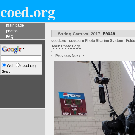
coed.org
main page
photos
Spring Carnival 2017:
59049
FAQ
coed.org
:
coed.org Photo Sharing System
:
Fold
Main Photo Page
<- Previous
Next ->
Web
coed.org