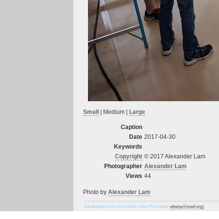
Small
| Medium |
Large
Caption
Date
2017-04-30
Keywords
Copyright
© 2017 Alexander Lam
Photographer
Alexander Lam
Views
44
Photo by
Alexander Lam
Site designed and maintained by: Adam Pennington (
adamp@coed.org)