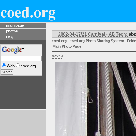
coed.org
main page
photos
2002-04-17/21 Carnival - AB Tech:
abp
FAQ
coed.org
:
coed.org Photo Sharing System
:
Fold
Main Photo Page
Next ->
Web
coed.org