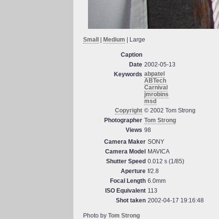
Small
|
Medium
| Large
Caption
Date
2002-05-13
abpatel
Keywords
ABTech
Carnival
jmrobins
msd
Copyright
© 2002 Tom Strong
Photographer
Tom Strong
Views
98
Camera Maker
SONY
Camera Model
MAVICA
Shutter Speed
0.012 s (1/85)
Aperture
f/2.8
Focal Length
6.0mm
ISO Equivalent
113
Shot taken
2002-04-17 19:16:48
Photo by
Tom Strong