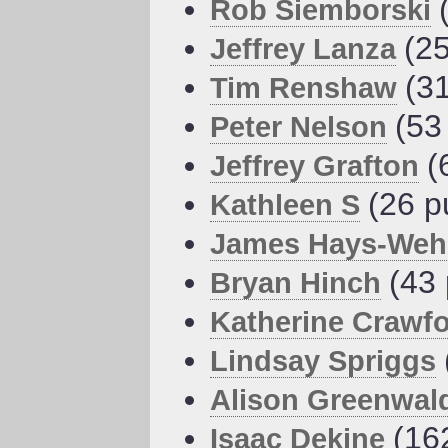
Rob Siemborski
(25
Jeffrey Lanza
(3
Tim Renshaw
(53
Peter Nelson
(
Jeffrey Grafton
(26 p
Kathleen S
James Hays-Weh
(43 
Bryan Hinch
Katherine Crawf
Lindsay Spriggs
Alison Greenwal
(16
Isaac Dekine