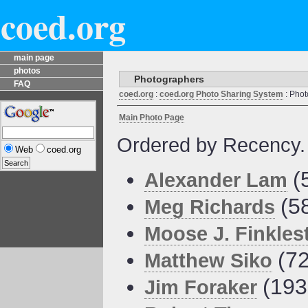
coed.org
main page
photos
Photographers
FAQ
coed.org
:
coed.org Photo Sharing System
: Phot
Main Photo Page
Ordered by Recency.
Web
coed.org
(
Alexander Lam
(5
Meg Richards
Moose J. Finkles
(72
Matthew Siko
(193
Jim Foraker