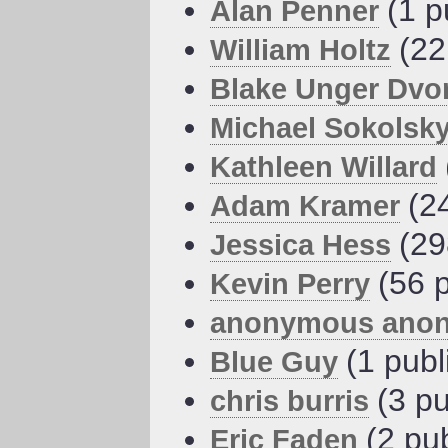
(1 p
Alan Penner
(22
William Holtz
Blake Unger Dvo
Michael Sokolsk
Kathleen Willard
(2
Adam Kramer
(29
Jessica Hess
(56 
Kevin Perry
anonymous ano
(1 publ
Blue Guy
(3 pu
chris burris
(2 pu
Eric Faden