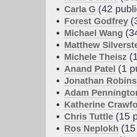
(42 publ
Carla G
(
Forest Godfrey
(3
Michael Wang
Matthew Silverst
(
Michele Theisz
(1 p
Anand Patel
Jonathan Robin
Adam Penningto
Katherine Crawf
(15 
Chris Tuttle
(15
Ros Neplokh