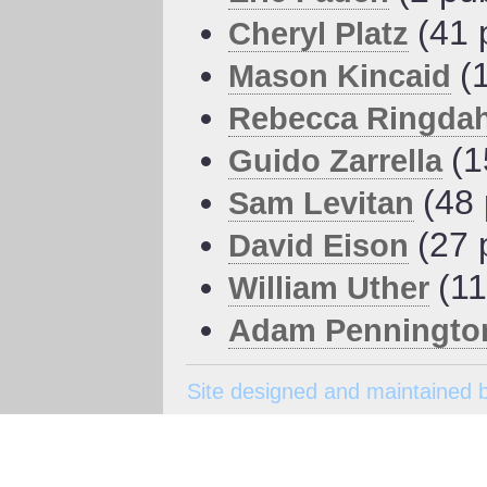
(41 
Cheryl Platz
(
Mason Kincaid
Rebecca Ringdah
(1
Guido Zarrella
(48 
Sam Levitan
(27 
David Eison
(11
William Uther
Adam Penningto
Site designed and maintained 