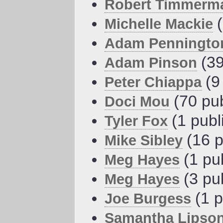
Robert Timmerm
Michelle Mackie
Adam Penningto
(39
Adam Pinson
(9
Peter Chiappa
(70 pu
Doci Mou
(1 publ
Tyler Fox
(16 p
Mike Sibley
(1 pu
Meg Hayes
(3 pu
Meg Hayes
(1 p
Joe Burgess
Samantha Lipso