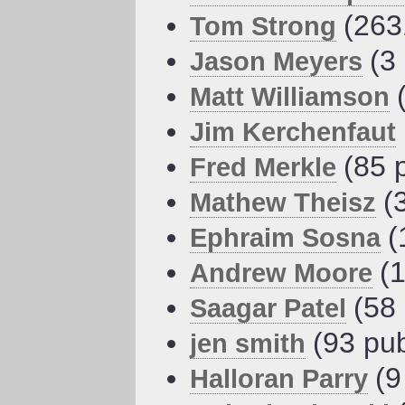
(263
Tom Strong
(3
Jason Meyers
Matt Williamson
Jim Kerchenfaut
(85 
Fred Merkle
(
Mathew Theisz
(
Ephraim Sosna
(
Andrew Moore
(58
Saagar Patel
(93 pub
jen smith
(9
Halloran Parry