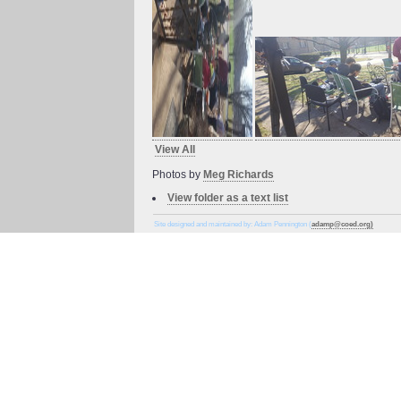
View All
Photos by
Meg Richards
View folder as a text list
Site designed and maintained by: Adam Pennington (
adamp@coed.org)