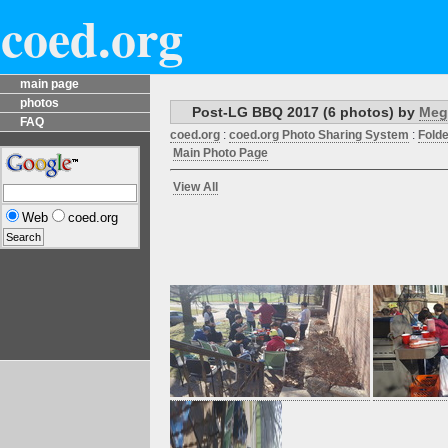
coed.org
main page
photos
Post-LG BBQ 2017 (6 photos) by
Meg
FAQ
coed.org
:
coed.org Photo Sharing System
:
Folde
Main Photo Page
View All
Web
coed.org