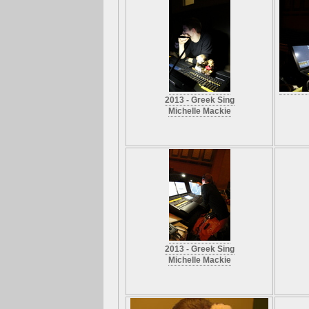
2013 - Greek Sing
Michelle Mackie
2013 - Greek Sing
Michelle Mackie