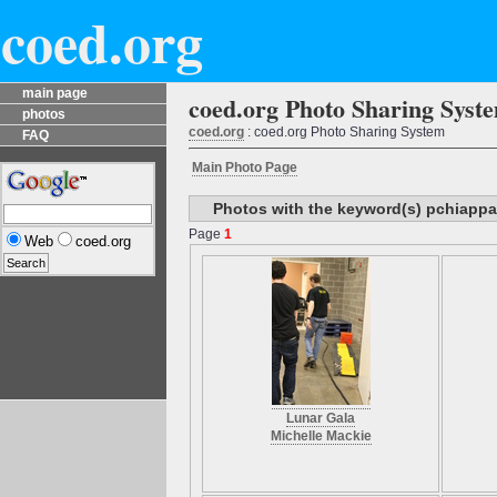
coed.org
main page
coed.org Photo Sharing Syst
photos
coed.org
: coed.org Photo Sharing System
FAQ
Main Photo Page
Photos with the keyword(s) pchiappa
Page
1
Web
coed.org
Lunar Gala
Michelle Mackie