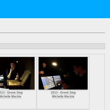
013 - Greek Sing
2013 - Greek Sing
Michelle Mackie
Michelle Mackie