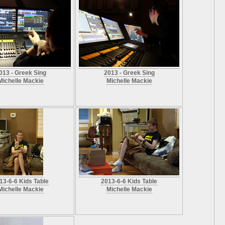
013 - Greek Sing
2013 - Greek Sing
Michelle Mackie
Michelle Mackie
13-6-6 Kids Table
2013-6-6 Kids Table
Michelle Mackie
Michelle Mackie