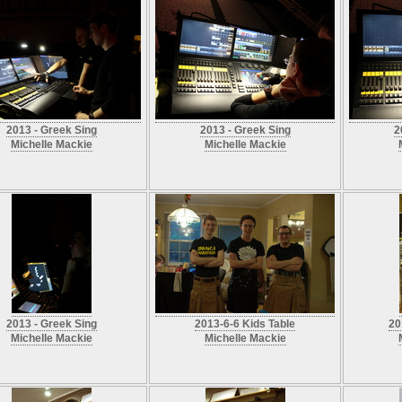
2013 - Greek Sing
2013 - Greek Sing
2
Michelle Mackie
Michelle Mackie
2013 - Greek Sing
2013-6-6 Kids Table
20
Michelle Mackie
Michelle Mackie