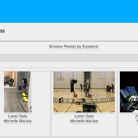
em
Browse Photos by Keyword
Lunar Gala
Lunar Gala
2
Michelle Mackie
Michelle Mackie