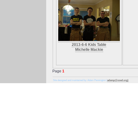
2013-6-6 Kids Table
Michelle Mackie
Page
1
Site designed and maintained by: Adam Pennington (
adamp@coed.org)