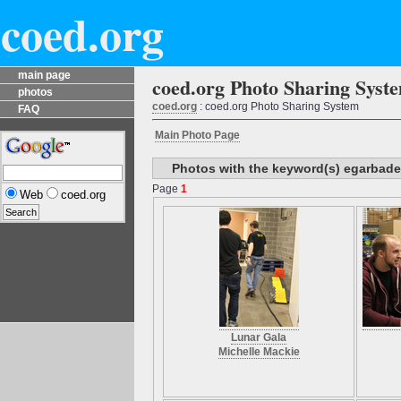
coed.org
main page
coed.org Photo Sharing Syst
photos
coed.org
: coed.org Photo Sharing System
FAQ
Main Photo Page
Photos with the keyword(s) egarbade
Page
1
Web
coed.org
Lunar Gala
Michelle Mackie