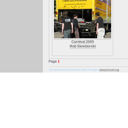
Carnival 2005
Rob Siemborski
Page
1
Site designed and maintained by: Adam Pennington (
adamp@coed.org)