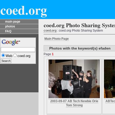
coed.org
main page
coed.org Photo Sharing Syst
photos
coed.org
: coed.org Photo Sharing System
FAQ
Main Photo Page
Photos with the keyword(s) efaden
Page
1
Web
coed.org
2003-09-07 AB Tech Newbie Orie
ABTec
Tom Strong