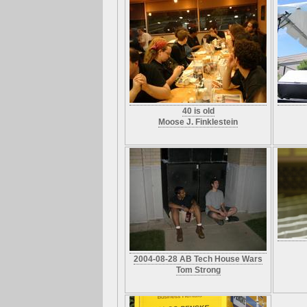
40 is old
Moose J. Finklestein
2004-08-28 AB Tech House Wars
Tom Strong