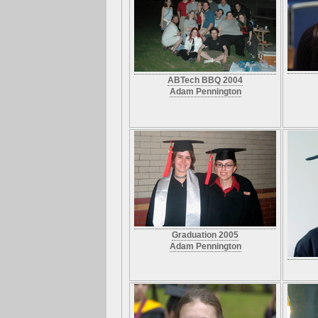
ABTech BBQ 2004
Adam Pennington
Graduation 2005
Adam Pennington