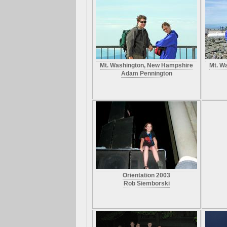
Mt. Washington, New Hampshire
Mt. W
Adam Pennington
Orientation 2003
Rob Siemborski