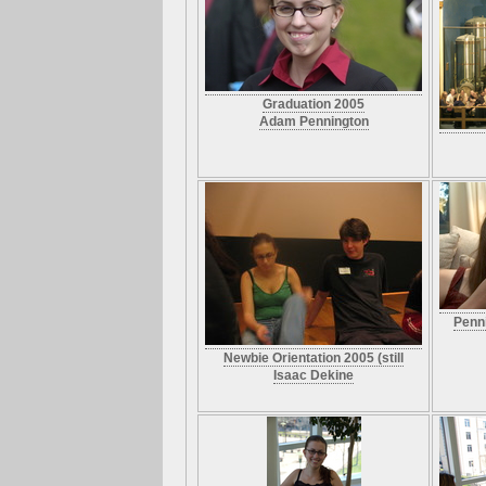
Graduation 2005
Adam Pennington
Penn
Newbie Orientation 2005 (still
Isaac Dekine