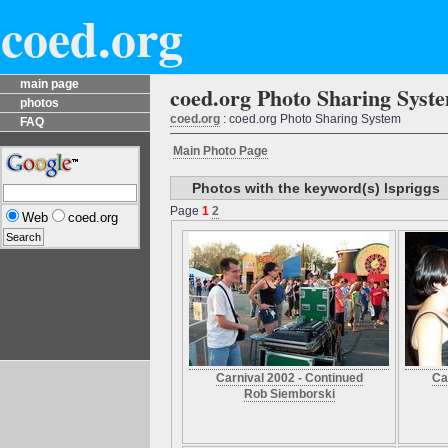
coed.org
main page
coed.org Photo Sharing Syst
photos
coed.org
: coed.org Photo Sharing System
FAQ
Main Photo Page
Photos with the keyword(s) lspriggs
Page
1
2
Web
coed.org
Carnival 2002 - Continued
Ca
Rob Siemborski