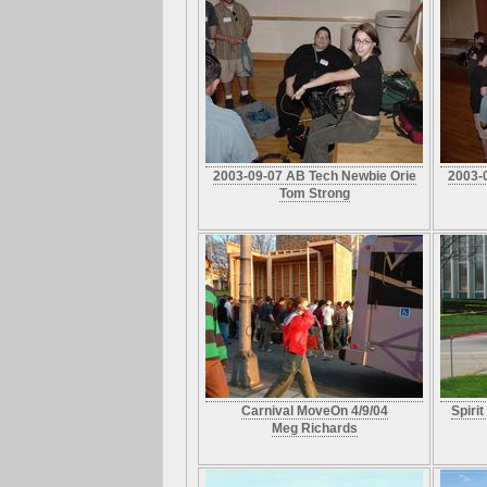
2003-09-07 AB Tech Newbie Orie
2003-
Tom Strong
Carnival MoveOn 4/9/04
Spiri
Meg Richards