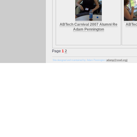
ABTech Carnival 2007 Alumni Re
ABTec
Adam Pennington
Page
1
2
Site designed and maintained by: Adam Pennington (
adamp@coed.org)