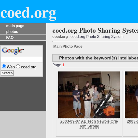
coed.org
main page
coed.org Photo Sharing Syst
photos
coed.org
: coed.org Photo Sharing System
FAQ
Main Photo Page
Photos with the keyword(s) Intellab
Page
1
Web
coed.org
2003-09-07 AB Tech Newbie Orie
2003-
Tom Strong