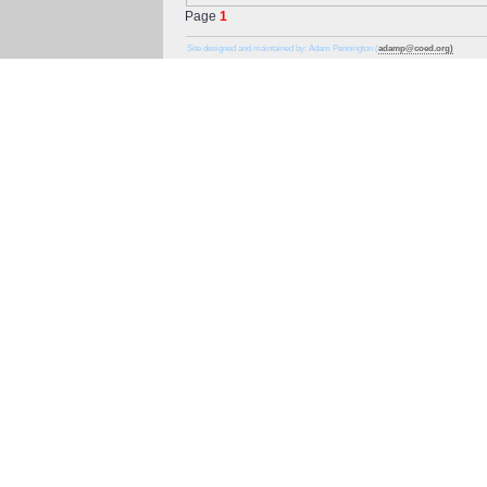
Page
1
Site designed and maintained by: Adam Pennington (
adamp@coed.org)