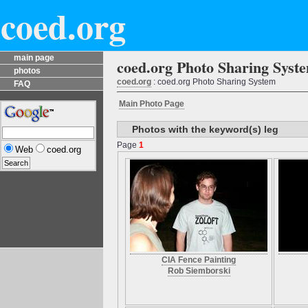
coed.org
main page
coed.org Photo Sharing Syst
photos
coed.org
: coed.org Photo Sharing System
FAQ
Main Photo Page
Photos with the keyword(s) leg
Page
1
Web
coed.org
CIA Fence Painting
Rob Siemborski