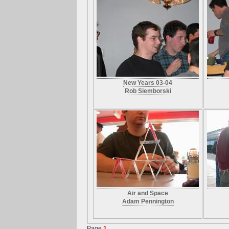
New Years 03-04
Rob Siemborski
Air and Space
Adam Pennington
Page
1