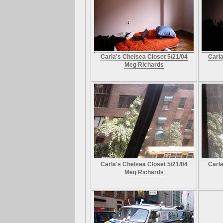
Carla's Chelsea Closet 5/21/04
Carla
Meg Richards
Carla's Chelsea Closet 5/21/04
Carla
Meg Richards