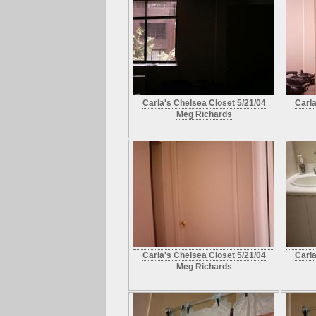
Carla's Chelsea Closet 5/21/04
Carla
Meg Richards
Carla's Chelsea Closet 5/21/04
Carla
Meg Richards