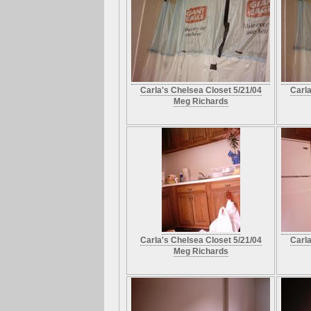
Carla's Chelsea Closet 5/21/04
Carla
Meg Richards
Carla's Chelsea Closet 5/21/04
Carla
Meg Richards