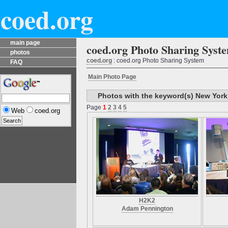
coed.org
main page
coed.org Photo Sharing Syst
photos
coed.org
: coed.org Photo Sharing System
FAQ
Main Photo Page
Photos with the keyword(s) New York
Page
1
2
3
4
5
Web
coed.org
H2K2
Adam Pennington