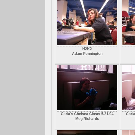
H2K2
Adam Pennington
Carla's Chelsea Closet 5/21/04
Carla
Meg Richards