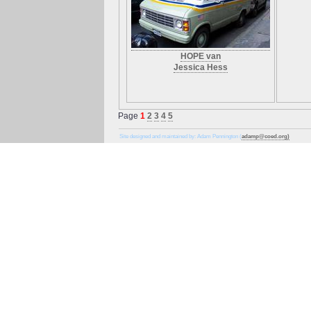
HOPE van
Jessica Hess
Page
1
2
3
4
5
Site designed and maintained by: Adam Pennington (
adamp@coed.org)