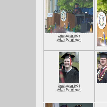
Graduation 2005
Adam Pennington
Graduation 2005
Adam Pennington