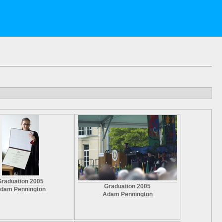
Graduation 2005
Graduation 2005
dam Pennington
Adam Pennington