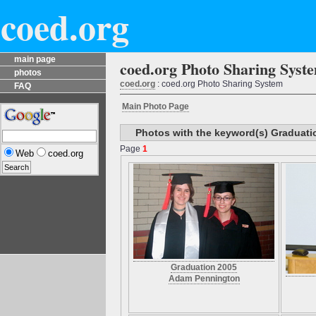
coed.org
main page
coed.org Photo Sharing Syst
photos
coed.org
: coed.org Photo Sharing System
FAQ
Main Photo Page
Photos with the keyword(s) Graduati
Page
1
Web
coed.org
Graduation 2005
Adam Pennington