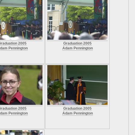
Graduation 2005
Graduation 2005
dam Pennington
Adam Pennington
Graduation 2005
Graduation 2005
dam Pennington
Adam Pennington