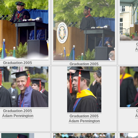
A
Graduation 2005
Graduation 2005
Adam Pennington
Adam Pennington
Graduation 2005
Adam Pennington
A
Graduation 2005
Adam Pennington