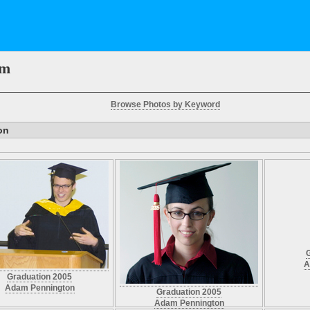
em
Browse Photos by Keyword
on
A
Graduation 2005
Adam Pennington
Graduation 2005
Adam Pennington