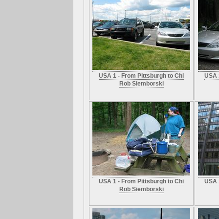
USA 1 - From Pittsburgh to Chi
USA 1
Rob Siemborski
USA 1 - From Pittsburgh to Chi
USA 1
Rob Siemborski