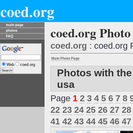
coed.org
main page
coed.org Photo
photos
FAQ
coed.org
: coed.org 
Main Photo Page
Web
coed.org
Photos with the
usa
Page
1
2
3
4
5
6
7
8
22
23
24
25
26
27
28
41
42
43
44
45
46
47