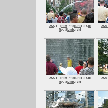
USA 1 - From Pittsburgh to Chi
USA 1
Rob Siemborski
USA 1 - From Pittsburgh to Chi
USA 1
Rob Siemborski