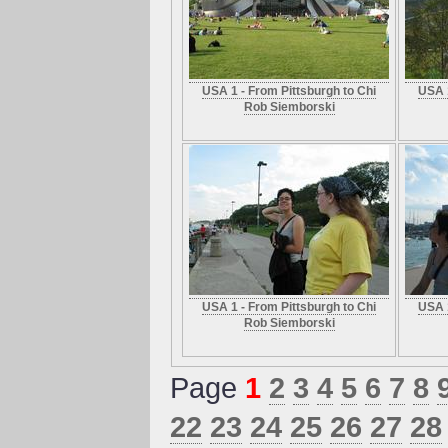
USA 1 - From Pittsburgh to Chi
USA 1
Rob Siemborski
USA 1 - From Pittsburgh to Chi
USA 1
Rob Siemborski
Page
1
2
3
4
5
6
7
8
22
23
24
25
26
27
28