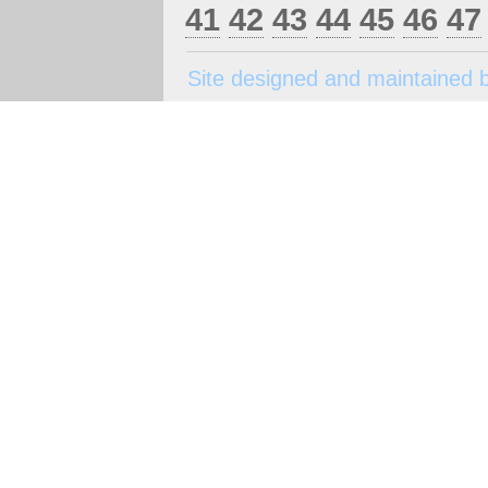
41
42
43
44
45
46
47
Site designed and maintained 