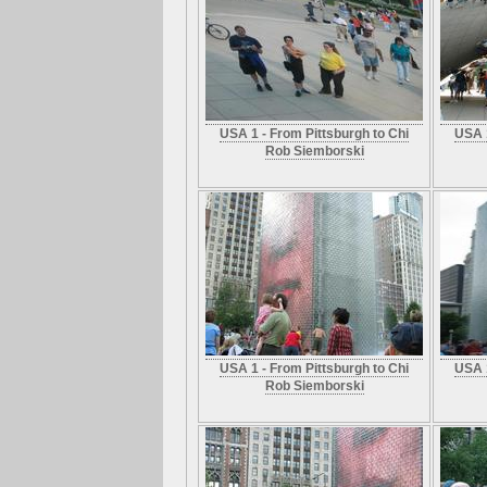
USA 1 - From Pittsburgh to Chi
USA 1
Rob Siemborski
USA 1 - From Pittsburgh to Chi
USA 1
Rob Siemborski