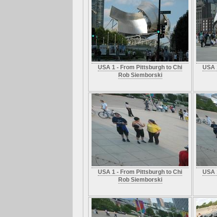
USA 1 - From Pittsburgh to Chi
USA 1
Rob Siemborski
USA 1 - From Pittsburgh to Chi
USA 1
Rob Siemborski