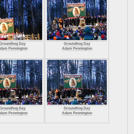
Groundhog Day
Groundhog Day
dam Pennington
Adam Pennington
Groundhog Day
Groundhog Day
dam Pennington
Adam Pennington