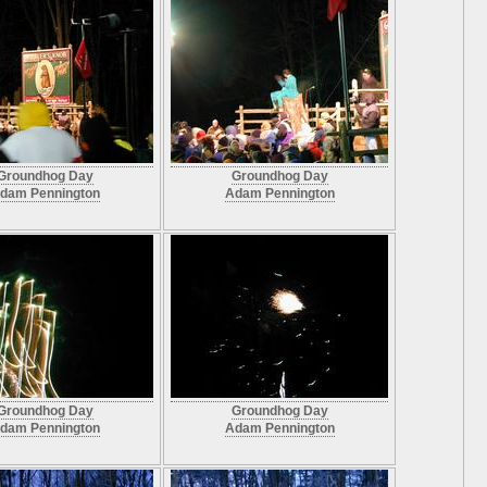
Groundhog Day
Groundhog Day
dam Pennington
Adam Pennington
Groundhog Day
Groundhog Day
dam Pennington
Adam Pennington