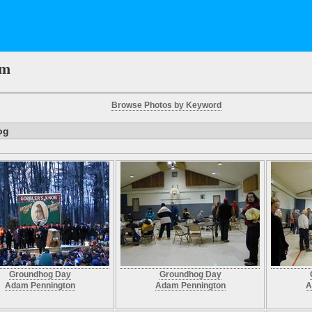
em
Browse Photos by Keyword
og
Groundhog Day
Groundhog Day
Adam Pennington
Adam Pennington
A