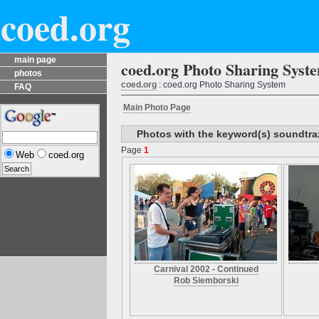
coed.org
main page
coed.org Photo Sharing Syst
photos
coed.org
: coed.org Photo Sharing System
FAQ
Main Photo Page
Photos with the keyword(s) soundtra
Page
1
Web
coed.org
Carnival 2002 - Continued
Rob Siemborski