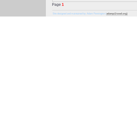
Page
1
Site designed and maintained by: Adam Pennington (
adamp@coed.org)