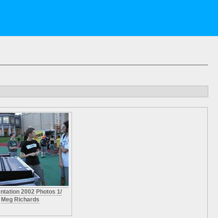
entation 2002 Photos 1/
Meg Richards