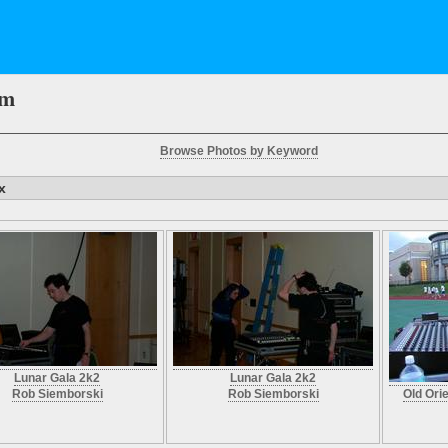
em
Browse Photos by Keyword
x
Lunar Gala 2k2
Lunar Gala 2k2
Rob Siemborski
Rob Siemborski
Old Ori