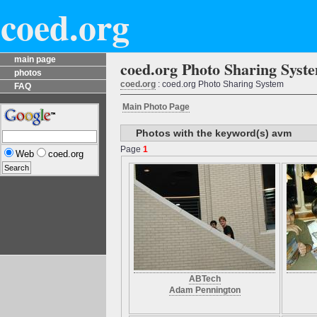
coed.org
main page
coed.org Photo Sharing Syst
photos
coed.org
: coed.org Photo Sharing System
FAQ
Main Photo Page
Photos with the keyword(s) avm
Page
1
Web
coed.org
ABTech
Adam Pennington