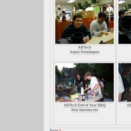
ABTech
Adam Pennington
ABTech End of Year BBQ
AB
Rob Siemborski
Page
1