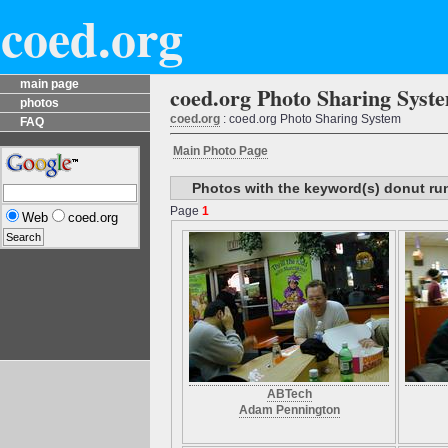
coed.org
main page
coed.org Photo Sharing Syst
photos
coed.org
: coed.org Photo Sharing System
FAQ
Main Photo Page
Photos with the keyword(s) donut ru
Page
1
Web
coed.org
ABTech
Adam Pennington