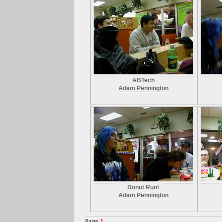
ABTech
Adam Pennington
Donut Run!
Adam Pennington
Page
1