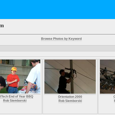
em
Browse Photos by Keyword
Tech End of Year BBQ
Orientation 2000
O
Rob Siemborski
Rob Siemborski