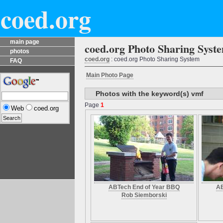
coed.org
main page
coed.org Photo Sharing Syst
photos
coed.org
: coed.org Photo Sharing System
FAQ
Main Photo Page
Photos with the keyword(s) vmf
Page
1
Web
coed.org
ABTech End of Year BBQ
AB
Rob Siemborski