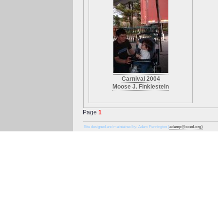
Carnival 2004
Moose J. Finklestein
Page
1
Site designed and maintained by: Adam Pennington (
adamp@coed.org)