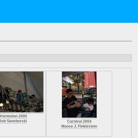
rientation 2000
Rob Siemborski
Carnival 2004
Moose J. Finklestein