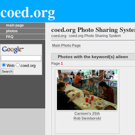
coed.org
main page
coed.org Photo Sharing Syst
photos
coed.org
: coed.org Photo Sharing System
FAQ
Main Photo Page
Photos with the keyword(s) aileen
Page
1
Web
coed.org
Carmen's 25th
Rob Siemborski