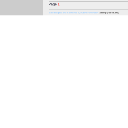
Page
1
Site designed and maintained by: Adam Pennington (
adamp@coed.org)