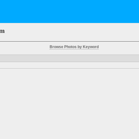
em
Browse Photos by Keyword