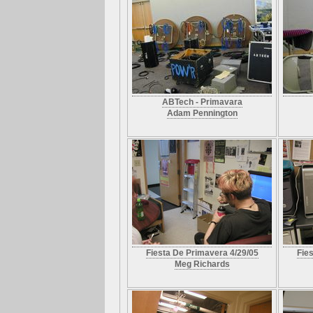
ABTech - Primavara
Adam Pennington
Fiesta De Primavera 4/29/05
Fie
Meg Richards