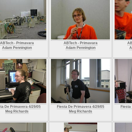
ABTech - Primavara
ABTech - Primavara
AB
Adam Pennington
Adam Pennington
A
sta De Primavera 4/29/05
Fiesta De Primavera 4/29/05
Fiesta
Meg Richards
Meg Richards