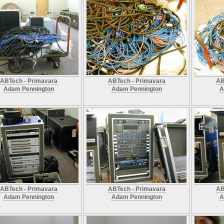
ABTech - Primavara
ABTech - Primavara
AB
Adam Pennington
Adam Pennington
A
ABTech - Primavara
ABTech - Primavara
AB
Adam Pennington
Adam Pennington
A