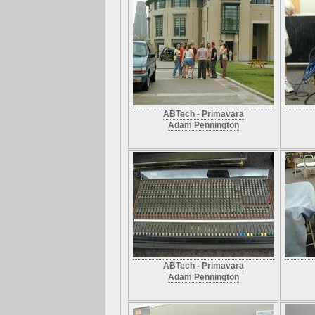
ABTech - Primavara
Adam Pennington
ABTech - Primavara
Adam Pennington