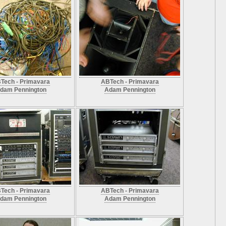
Tech - Primavara
ABTech - Primavara
dam Pennington
Adam Pennington
Tech - Primavara
ABTech - Primavara
dam Pennington
Adam Pennington