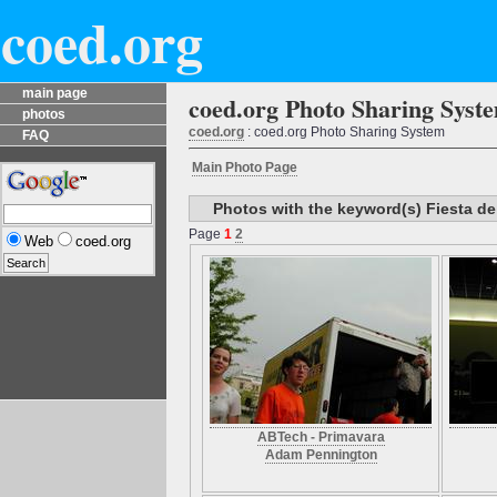
coed.org
main page
coed.org Photo Sharing Syst
photos
coed.org
: coed.org Photo Sharing System
FAQ
Main Photo Page
Photos with the keyword(s) Fiesta de
Page
1
2
Web
coed.org
ABTech - Primavara
Adam Pennington