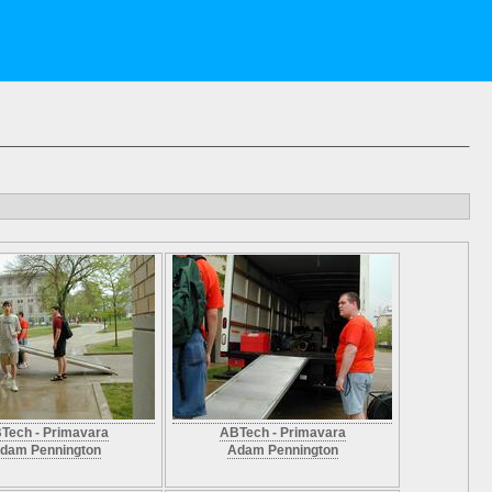
Tech - Primavara
ABTech - Primavara
dam Pennington
Adam Pennington