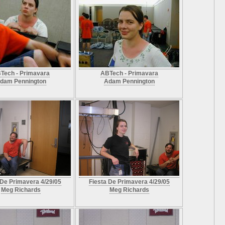
Tech - Primavara
ABTech - Primavara
dam Pennington
Adam Pennington
 De Primavera 4/29/05
Fiesta De Primavera 4/29/05
Meg Richards
Meg Richards