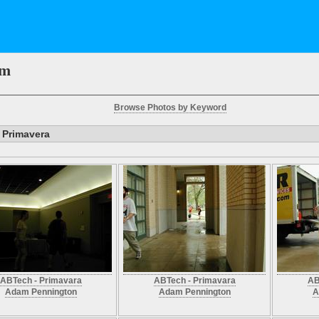
em
Browse Photos by Keyword
 Primavera
ABTech - Primavara
ABTech - Primavara
AB
Adam Pennington
Adam Pennington
A