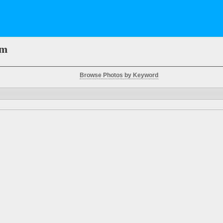
em
Browse Photos by Keyword