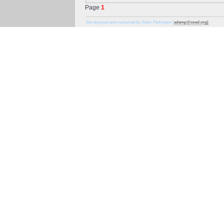
Page
1
Site designed and maintained by: Adam Pennington (
adamp@coed.org)