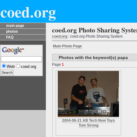
coed.org
main page
coed.org Photo Sharing Syst
photos
coed.org
: coed.org Photo Sharing System
FAQ
Main Photo Page
Photos with the keyword(s) papa
Page
1
Web
coed.org
2004-06-21 AB Tech New Toys
Tom Strong