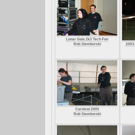
Lunar Gala 2k3 Tech Foo
Rob Siemborski
2003-
Carnival 2005
Rob Siemborski