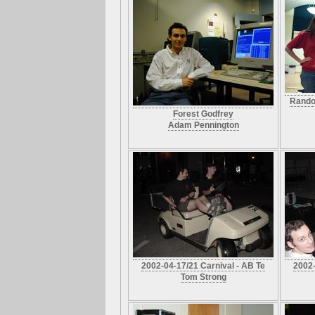
Rando
Forest Godfrey
Adam Pennington
2002-04-17/21 Carnival - AB Te
2002-
Tom Strong