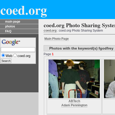
coed.org
main page
coed.org Photo Sharing Syst
photos
coed.org
: coed.org Photo Sharing System
FAQ
Main Photo Page
Photos with the keyword(s) fgodfrey
Page
1
Web
coed.org
ABTech
Adam Pennington