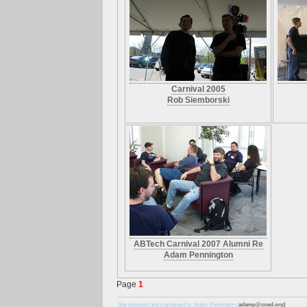
Carnival 2005
Rob Siemborski
ABTech Carnival 2007 Alumni Re
Adam Pennington
Page
1
Site designed and maintained by: Adam Pennington (
adamp@coed.org)