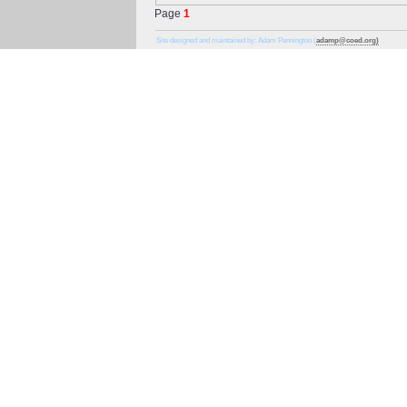
Page
1
Site designed and maintained by: Adam Pennington (
adamp@coed.org)