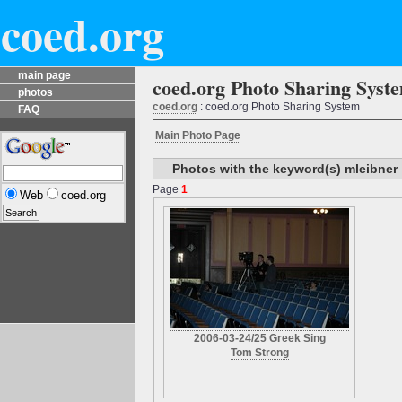
coed.org
main page
coed.org Photo Sharing Syst
photos
coed.org
: coed.org Photo Sharing System
FAQ
Main Photo Page
Photos with the keyword(s) mleibner
Page
1
Web
coed.org
2006-03-24/25 Greek Sing
Tom Strong