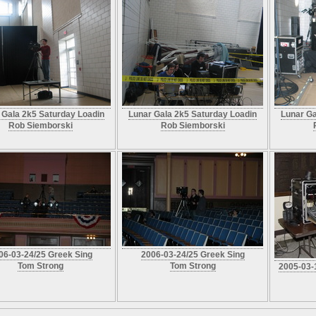
 Gala 2k5 Saturday Loadin
Lunar Gala 2k5 Saturday Loadin
Lunar Ga
Rob Siemborski
Rob Siemborski
06-03-24/25 Greek Sing
2006-03-24/25 Greek Sing
Tom Strong
Tom Strong
2005-03-