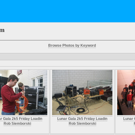
em
Browse Photos by Keyword
r Gala 2k5 Friday Loadin
Lunar Gala 2k5 Friday Loadin
Lunar 
Rob Siemborski
Rob Siemborski