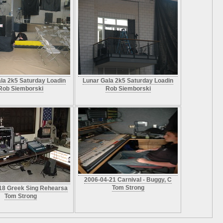
la 2k5 Saturday Loadin
Lunar Gala 2k5 Saturday Loadin
Rob Siemborski
Rob Siemborski
2006-04-21 Carnival - Buggy, C
Tom Strong
18 Greek Sing Rehearsa
Tom Strong