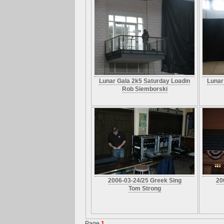
Lunar Gala 2k5 Saturday Loadin
Lunar
Rob Siemborski
2006-03-24/25 Greek Sing
20
Tom Strong
Page
1