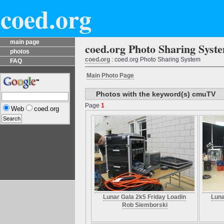
coed.org
main page
coed.org Photo Sharing Syst
photos
coed.org
: coed.org Photo Sharing System
FAQ
Main Photo Page
Photos with the keyword(s) cmuTV
Page
1
Web
coed.org
Lunar Gala 2k5 Friday Loadin
Luna
Rob Siemborski