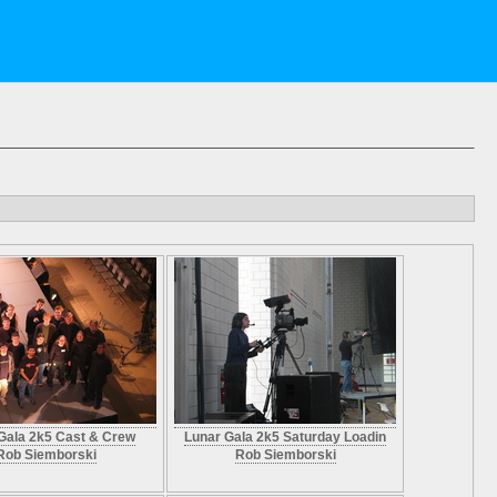
Gala 2k5 Cast & Crew
Lunar Gala 2k5 Saturday Loadin
Rob Siemborski
Rob Siemborski