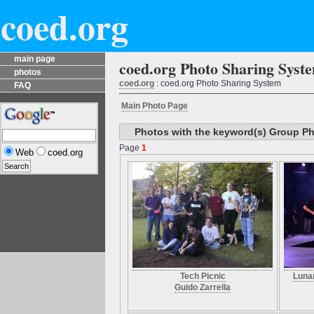
coed.org
main page
coed.org Photo Sharing Syst
photos
coed.org
: coed.org Photo Sharing System
FAQ
Main Photo Page
Photos with the keyword(s) Group P
Page
1
Web
coed.org
Tech Picnic
Luna
Guido Zarrella