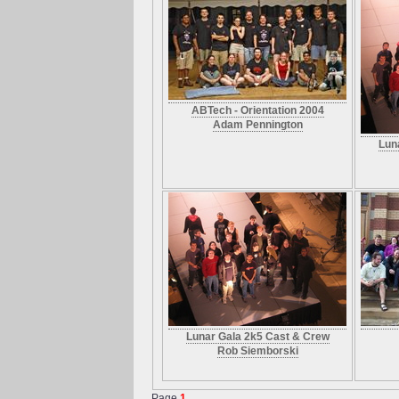
ABTech - Orientation 2004
Adam Pennington
Lun
Lunar Gala 2k5 Cast & Crew
Rob Siemborski
Page
1