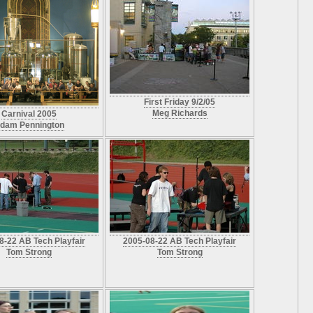
First Friday 9/2/05
Meg Richards
Carnival 2005
dam Pennington
8-22 AB Tech Playfair
2005-08-22 AB Tech Playfair
Tom Strong
Tom Strong