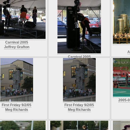
Carnival 2005
Jeffrey Grafton
A
Carnival 2005
Jeffrey Grafton
2005-0
First Friday 9/2/05
First Friday 9/2/05
Meg Richards
Meg Richards