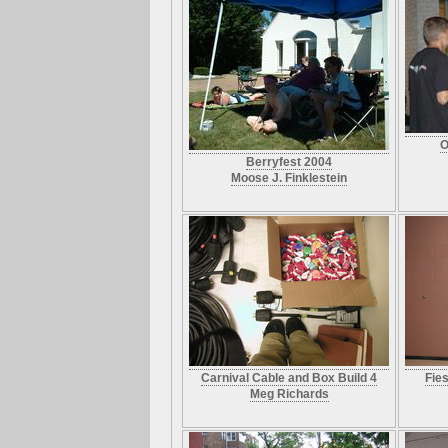
O
Berryfest 2004
Moose J. Finklestein
Carnival Cable and Box Build 4
Fie
Meg Richards