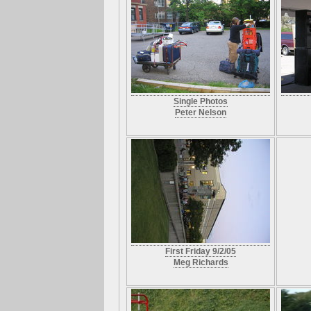
Single Photos
Peter Nelson
First Friday 9/2/05
Meg Richards