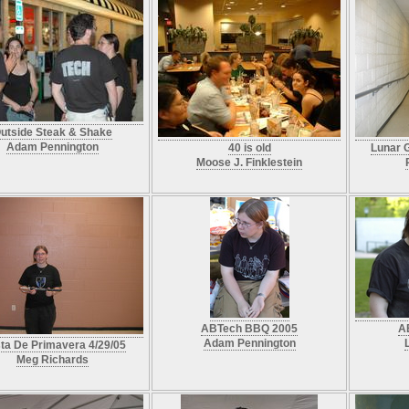
utside Steak & Shake
Adam Pennington
40 is old
Lunar G
Moose J. Finklestein
ABTech BBQ 2005
A
Adam Pennington
sta De Primavera 4/29/05
Meg Richards