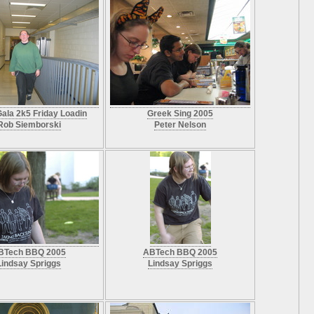
ala 2k5 Friday Loadin
Greek Sing 2005
Rob Siemborski
Peter Nelson
BTech BBQ 2005
ABTech BBQ 2005
Lindsay Spriggs
Lindsay Spriggs