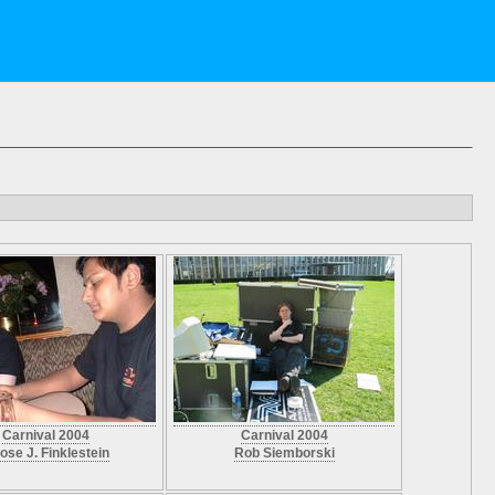
Carnival 2004
Carnival 2004
ose J. Finklestein
Rob Siemborski