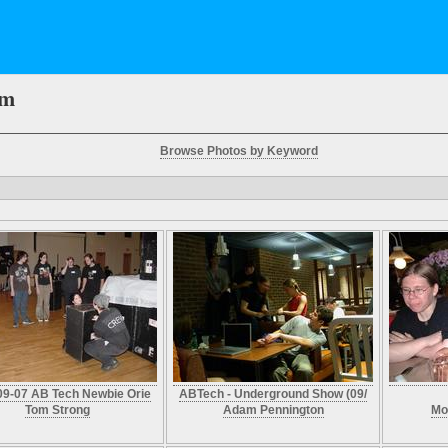
em
Browse Photos by Keyword
09-07 AB Tech Newbie Orie
ABTech - Underground Show (09/
Tom Strong
Adam Pennington
Mo