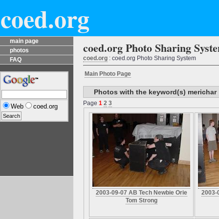
coed.org
main page
coed.org Photo Sharing Syst
photos
coed.org
: coed.org Photo Sharing System
FAQ
Main Photo Page
Photos with the keyword(s) merichar
Page
1
2
3
Web
coed.org
2003-09-07 AB Tech Newbie Orie
2003-
Tom Strong